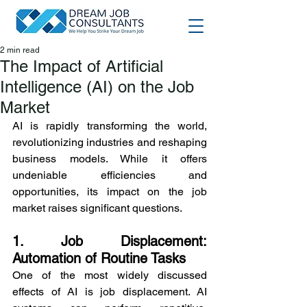
2 min read
The Impact of Artificial
Intelligence (AI) on the Job
Market
AI is rapidly transforming the world, 
revolutionizing industries and reshaping 
business models. While it offers 
undeniable efficiencies and 
opportunities, its impact on the job 
market raises significant questions.
1. Job Displacement: 
Automation of Routine Tasks
One of the most widely discussed 
effects of AI is job displacement. AI 