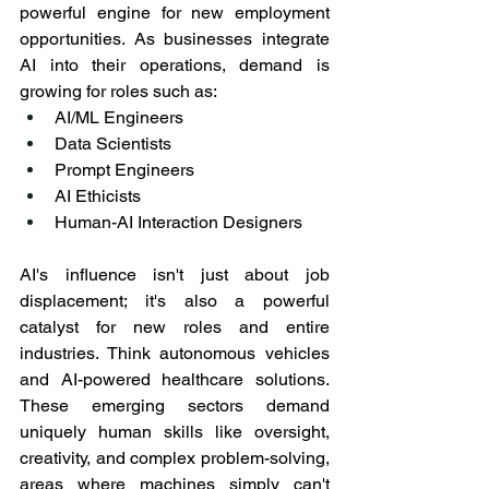
powerful engine for new employment 
opportunities. As businesses integrate 
AI into their operations, demand is 
growing for roles such as:
AI/ML Engineers
Data Scientists
Prompt Engineers
AI Ethicists
Human-AI Interaction Designers
AI's influence isn't just about job 
displacement; it's also a powerful 
catalyst for new roles and entire 
industries. Think autonomous vehicles 
and AI-powered healthcare solutions. 
These emerging sectors demand 
uniquely human skills like oversight, 
creativity, and complex problem-solving, 
areas where machines simply can't 