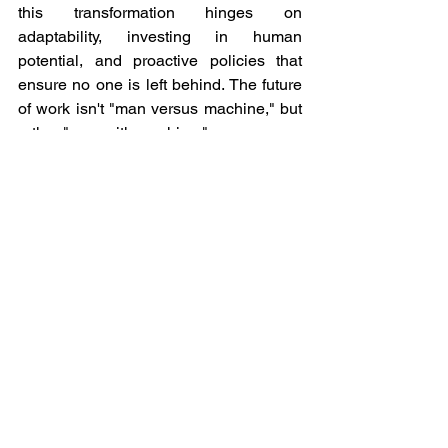
this transformation hinges on 
adaptability, investing in human 
potential, and proactive policies that 
ensure no one is left behind. The future 
of work isn't "man versus machine," but 
rather "man with machine."
See All
Recent Posts