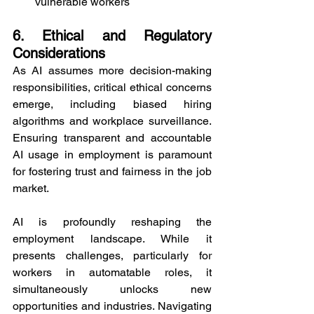
vulnerable workers
6. Ethical and Regulatory 
Considerations
As AI assumes more decision-making 
responsibilities, critical ethical concerns 
emerge, including biased hiring 
algorithms and workplace surveillance. 
Ensuring transparent and accountable 
AI usage in employment is paramount 
for fostering trust and fairness in the job 
market.
AI is profoundly reshaping the 
employment landscape. While it 
presents challenges, particularly for 
workers in automatable roles, it 
simultaneously unlocks new 
opportunities and industries. Navigating 