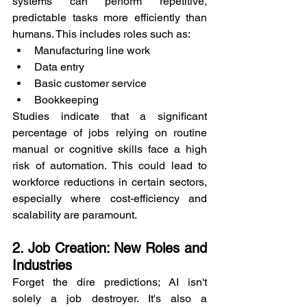
systems can perform repetitive, 
predictable tasks more efficiently than 
humans. This includes roles such as:
Manufacturing line work
Data entry
Basic customer service
Bookkeeping
Studies indicate that a significant 
percentage of jobs relying on routine 
manual or cognitive skills face a high 
risk of automation. This could lead to 
workforce reductions in certain sectors, 
especially where cost-efficiency and 
scalability are paramount.
2. Job Creation: New Roles and 
Industries
Forget the dire predictions; AI isn't 
solely a job destroyer. It's also a 