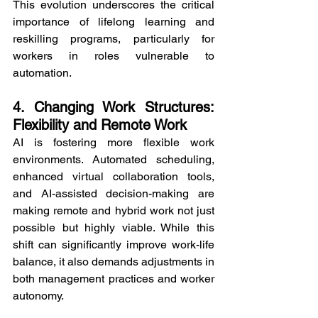
This evolution underscores the critical 
importance of lifelong learning and 
reskilling programs, particularly for 
workers in roles vulnerable to 
automation.
4. Changing Work Structures: 
Flexibility and Remote Work
AI is fostering more flexible work 
environments. Automated scheduling, 
enhanced virtual collaboration tools, 
and AI-assisted decision-making are 
making remote and hybrid work not just 
possible but highly viable. While this 
shift can significantly improve work-life 
balance, it also demands adjustments in 
both management practices and worker 
autonomy.