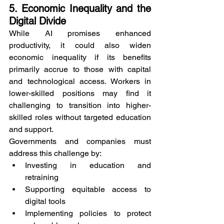
5. Economic Inequality and the 
Digital Divide
While AI promises enhanced 
productivity, it could also widen 
economic inequality if its benefits 
primarily accrue to those with capital 
and technological access. Workers in 
lower-skilled positions may find it 
challenging to transition into higher-
skilled roles without targeted education 
and support.
Governments and companies must 
address this challenge by:
Investing in education and 
retraining
Supporting equitable access to 
digital tools
Implementing policies to protect 