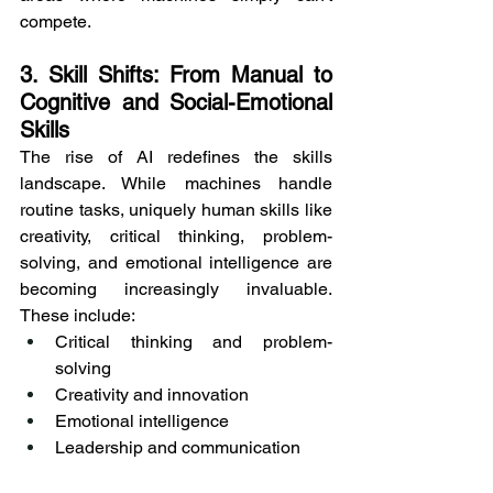
compete.
3. Skill Shifts: From Manual to 
Cognitive and Social-Emotional 
Skills
The rise of AI redefines the skills 
landscape. While machines handle 
routine tasks, uniquely human skills like 
creativity, critical thinking, problem-
solving, and emotional intelligence are 
becoming increasingly invaluable. 
These include:
Critical thinking and problem-
solving
Creativity and innovation
Emotional intelligence
Leadership and communication